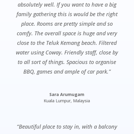
absolutely well. If you want to have a big
family gathering this is would be the right
place. Rooms are pretty simple and so
comfy. The overall space is huge and very
close to the Teluk Kemang beach. Filtered
water using Coway. Friendly staff, close by
to all sort of things. Spacious to organise
BBQ, games and ample of car park.”
Sara Arumugam
Kuala Lumpur
,
Malaysia
“Beautiful place to stay in, with a balcony