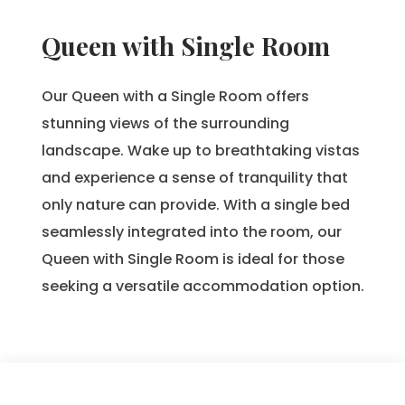
Queen with Single Room
Our Queen with a Single Room offers
stunning views of the surrounding
landscape. Wake up to breathtaking vistas
and experience a sense of tranquility that
only nature can provide. With a single bed
seamlessly integrated into the room, our
Queen with Single Room is ideal for those
seeking a versatile accommodation option.