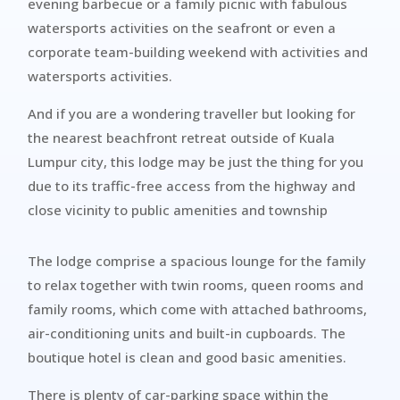
evening barbecue or a family picnic with fabulous
watersports activities on the seafront or even a
corporate team-building weekend with activities and
watersports activities.
And if you are a wondering traveller but looking for
the nearest beachfront retreat outside of Kuala
Lumpur city, this lodge may be just the thing for you
due to its traffic-free access from the highway and
close vicinity to public amenities and township
The lodge comprise a spacious lounge for the family
to relax together with twin rooms, queen rooms and
family rooms, which come with attached bathrooms,
air-conditioning units and built-in cupboards. The
boutique hotel is clean and good basic amenities.
There is plenty of car-parking space within the