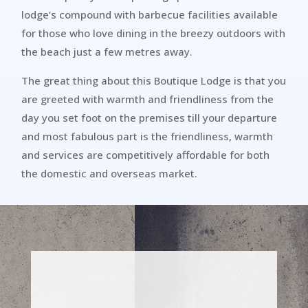
lodge’s compound with barbecue facilities available
for those who love dining in the breezy outdoors with
the beach just a few metres away.
The great thing about this Boutique Lodge is that you
are greeted with warmth and friendliness from the
day you set foot on the premises till your departure
and most fabulous part is the friendliness, warmth
and services are competitively affordable for both
the domestic and overseas market.