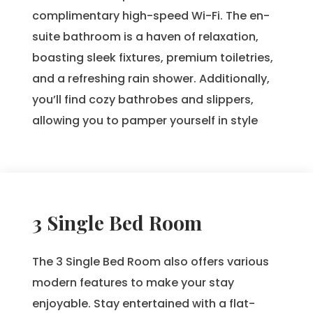
complimentary high-speed Wi-Fi. The en-
suite bathroom is a haven of relaxation,
boasting sleek fixtures, premium toiletries,
and a refreshing rain shower. Additionally,
you’ll find cozy bathrobes and slippers,
allowing you to pamper yourself in style
3 Single Bed Room
The 3 Single Bed Room also offers various
modern features to make your stay
enjoyable. Stay entertained with a flat-