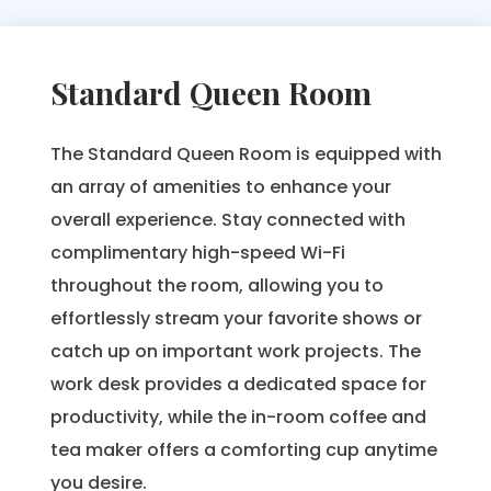
Standard Queen Room
The Standard Queen Room is equipped with
an array of amenities to enhance your
overall experience. Stay connected with
complimentary high-speed Wi-Fi
throughout the room, allowing you to
effortlessly stream your favorite shows or
catch up on important work projects. The
work desk provides a dedicated space for
productivity, while the in-room coffee and
tea maker offers a comforting cup anytime
you desire.