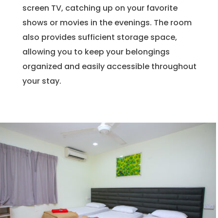
screen TV, catching up on your favorite
shows or movies in the evenings. The room
also provides sufficient storage space,
allowing you to keep your belongings
organized and easily accessible throughout
your stay.