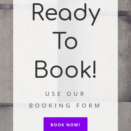
Ready
To
Book!
USE OUR
BOOKING FORM
BOOK NOW!