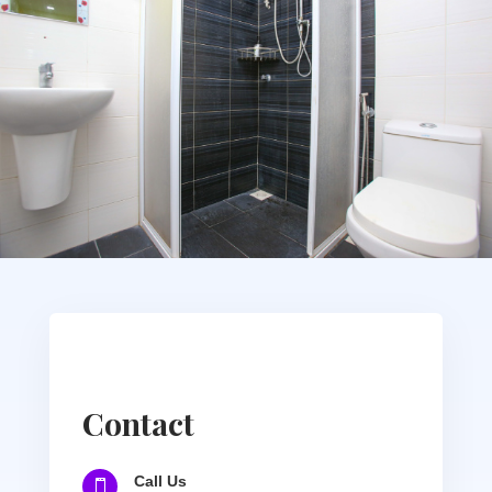
Contact
Call Us
