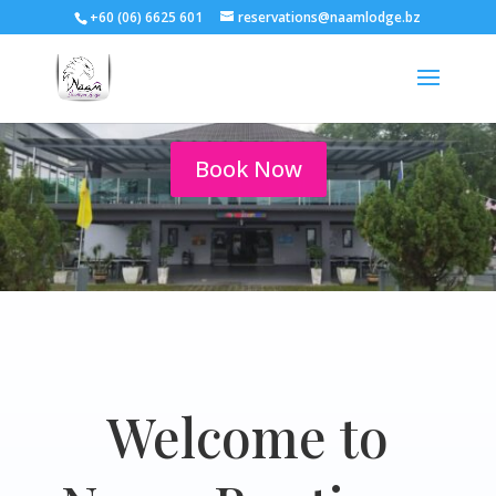
+60 (06) 6625 601
reservations@naamlodge.bz
Your Port Dickson Home
Book Now
Welcome to