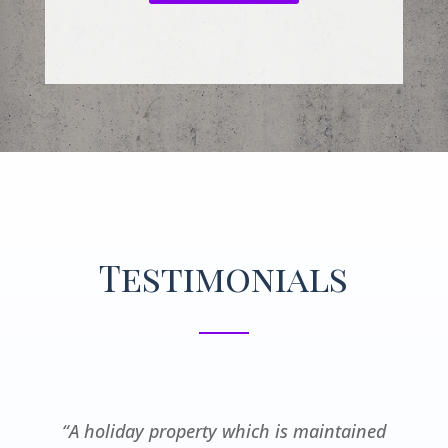
Testimonials
“A holiday property which is maintained