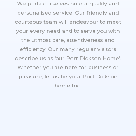
We pride ourselves on our quality and
personalised service. Our friendly and
courteous team will endeavour to meet
your every need and to serve you with
the utmost care, attentiveness and
efficiency. Our many regular visitors
describe us as ‘our Port Dickson Home’.
Whether you are here for business or
pleasure, let us be your Port Dickson
home too.