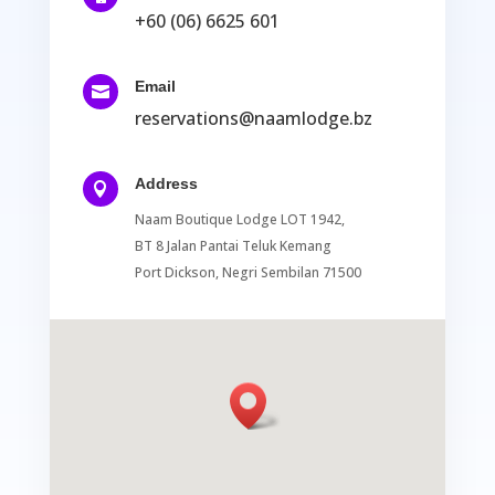
+60 (06) 6625 601
Email

reservations@naamlodge.bz
Address

Naam Boutique Lodge LOT 1942,
BT 8 Jalan Pantai Teluk Kemang
Port Dickson, Negri Sembilan 71500