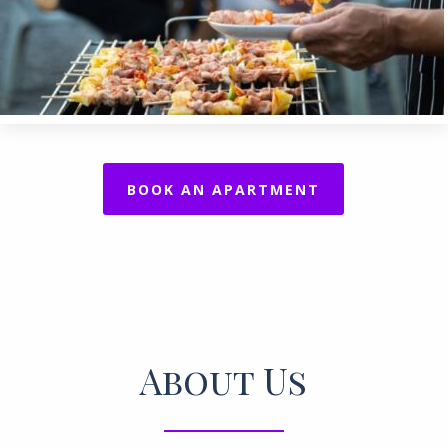
BOOK AN APARTMENT
About Us