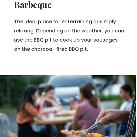
Barbeque
The ideal place for entertaining or simply
relaxing. Depending on the weather, you can
use the BBQ pit to cook up your sausages
on the charcoal-fired BBQ pit.