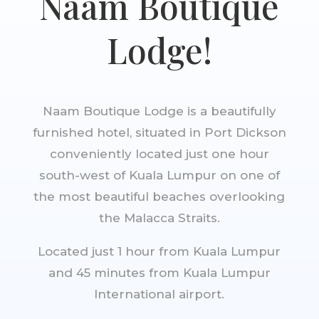
Naam Boutique
Lodge!
Naam Boutique Lodge is a beautifully
furnished hotel, situated in Port Dickson
conveniently located just one hour
south-west of Kuala Lumpur on one of
the most beautiful beaches overlooking
the Malacca Straits.
Located just 1 hour from Kuala Lumpur
and 45 minutes from Kuala Lumpur
International airport.