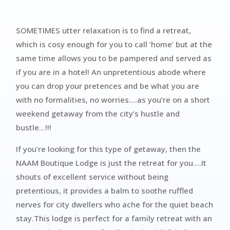
SOMETIMES utter relaxation is to find a retreat,
which is cosy enough for you to call ‘home’ but at the
same time allows you to be pampered and served as
if you are in a hotel! An unpretentious abode where
you can drop your pretences and be what you are
with no formalities, no worries….as you’re on a short
weekend getaway from the city’s hustle and
bustle…!!!
If you’re looking for this type of getaway, then the
NAAM Boutique Lodge is just the retreat for you….It
shouts of excellent service without being
pretentious, it provides a balm to soothe ruffled
nerves for city dwellers who ache for the quiet beach
stay.This lodge is perfect for a family retreat with an