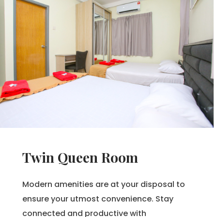
Twin Queen Room
Modern amenities are at your disposal to
ensure your utmost convenience. Stay
connected and productive with