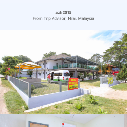
azli2015
From Trip Advisor
,
Nilai, Malaysia