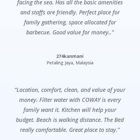
facing the sea. Has all the basic amenities
and staffs are friendly. Perfect place for
family gathering, space allocated for
barbecue. Good value for money..”
274kanmani
Petaling Jaya
,
Malaysia
“Location, comfort, clean, and value of your
money. Filter water with COWAY is every
family want it. Kitchen will help your
budget. Beach is walking distance. The Bed
really comfortable. Great place to stay.”